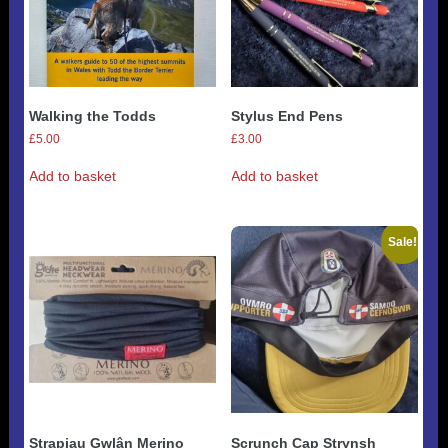
Walking the Todds
Stylus End Pens
£
5.00
£
3.00
Add to basket
Add to basket
Sale!
Strapiau Gwlân Merino
Scrunch Cap Strynsh