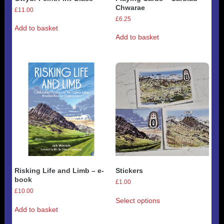
Chwarae
£
11.00
£
6.25
Add to basket
Add to basket
Risking Life and Limb – e-
Stickers
book
£
1.00
£
10.00
This
Select options
product
Add to basket
has
multiple