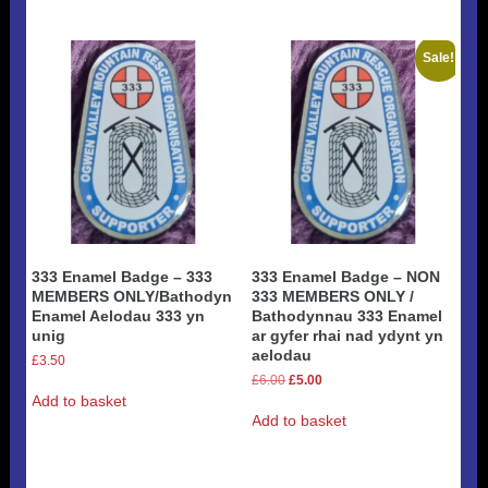
Sale!
333 Enamel Badge – 333
333 Enamel Badge – NON
MEMBERS ONLY/Bathodyn
333 MEMBERS ONLY /
Enamel Aelodau 333 yn
Bathodynnau 333 Enamel
unig
ar gyfer rhai nad ydynt yn
aelodau
£
3.50
Original
Current
£
6.00
£
5.00
price
price
Add to basket
was:
is:
Add to basket
£6.00.
£5.00.