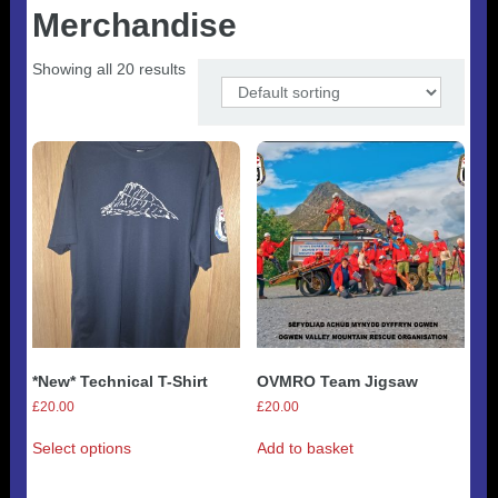
Useful 333 Documents
Badges and stickers
Merchandise
Tributes
Cart
Mugs
Checkout
Showing all 20 results
*New* Technical T-Shirt
OVMRO Team Jigsaw
£
20.00
£
20.00
This
Select options
Add to basket
product
has
multiple