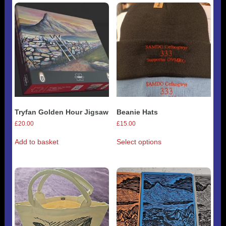
variants.
The
options
may
be
chosen
on
the
product
page
Tryfan Golden Hour Jigsaw
Beanie Hats
£
20.00
£
15.00
This
Add to basket
Select options
product
has
multiple
variants.
The
options
may
be
chosen
on