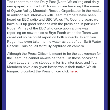
Useful 333 Documents
Badges and stickers
The reporters on the Daily Post (North Wales’ regional daily
Tributes
Cart
newspaper) and the BBC News on line have kept the name
Mugs
of Ogwen Valley Mountain Rescue Organisation in the media.
Checkout
In addition live interviews with Team members have been
heard on BBC radio and BBC Wales TV. Over the years we
have built up good relations with the press and in particular
Roger Pinney of the BBC who once upon a time was
reporting on new radios at Bryn Poeth when the Team was
called out so he could report on both subjects. In addition
Roger has even taken to the water as part of our Swift Water
Rescue Training, all faithfully captured on camera.
Although the Press Officer is meant to be the spokesman for
the Team, he cannot always be there. On these occasions
Team Leaders have stepped in for live interviews and Team
Members have also given interviews in their native Welsh
tongue.To contact the Press officer click
here
.