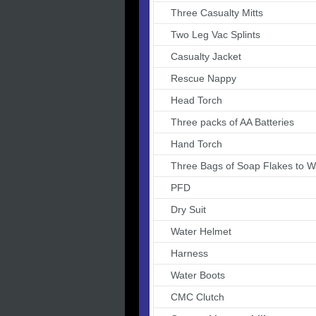
Three Casualty Mitts
Two Leg Vac Splints
Casualty Jacket
Rescue Nappy
Head Torch
Three packs of AA Batteries
Hand Torch
Three Bags of Soap Flakes to 
PFD
Dry Suit
Water Helmet
Harness
Water Boots
CMC Clutch