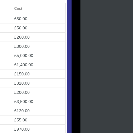
Cost
£50.00
£50.00
£260.00
£300.00
£5,000.00
£1,400.00
£150.00
£320.00
£200.00
£3,500.00
£120.00
£55.00
£970.00