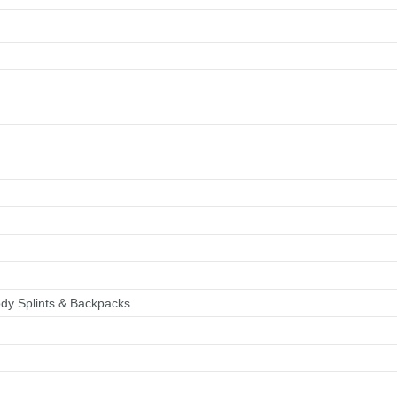
Checkout
Tributes
dy Splints & Backpacks