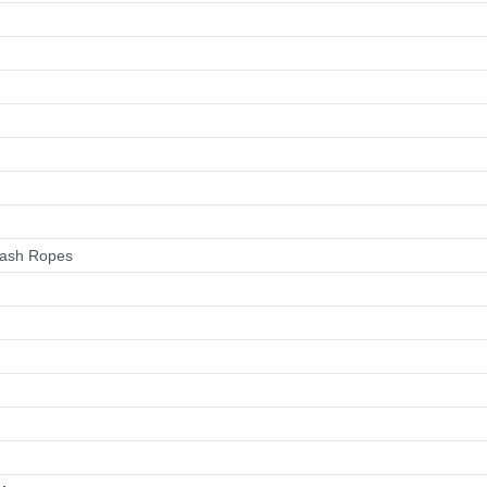
Wash Ropes