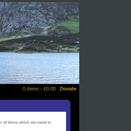
0 items -
£
0.00
Donate
alendars
d books
stickers
er of items which we need to