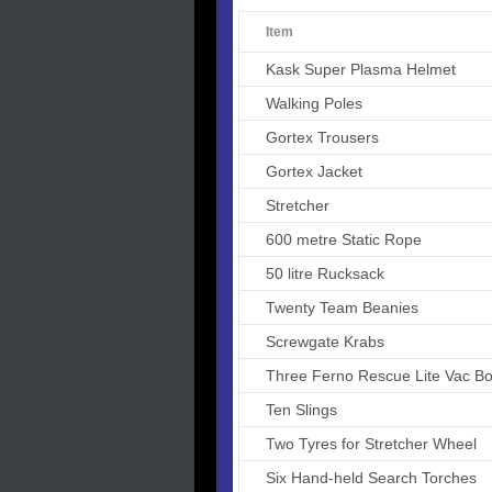
Item
Kask Super Plasma Helmet
Walking Poles
Gortex Trousers
Gortex Jacket
Stretcher
600 metre Static Rope
50 litre Rucksack
Twenty Team Beanies
Screwgate Krabs
Three Ferno Rescue Lite Vac Bo
Ten Slings
Two Tyres for Stretcher Wheel
Six Hand-held Search Torches