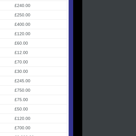
£240.00
£250.00
£400.00
£120.00
£60.00
£12.00
£70.00
£30.00
£245.00
£750.00
£75.00
£50.00
£120.00
£700.00