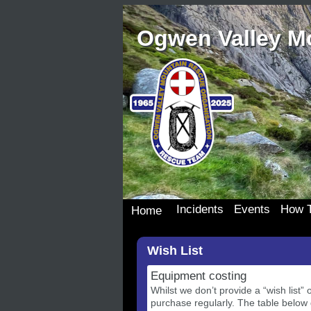
Ogwen Valley M
Incidents
Events
How T
Home
Incident Details
Team Events
Join 
Wish List
Incident Map
Dona
Our S
Equipment costing
Wish 
Whilst we don’t provide a “wish list
purchase regularly. The table below 
Donat