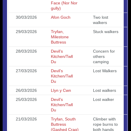
Face (Nor Nor
gully)
30/03/2026
Afon Goch
Two lost
walkers
29/03/2026
Tryfan,
Stuck walkers
Milestone
Buttress
28/03/2026
Devil's
Concern for
Kitchen/Twll
others
Du
camping
27/03/2026
Devil's
Lost Walkers
Kitchen/Twll
Du
26/03/2026
Llyn y Cwn
Lost walkers
25/03/2026
Devil's
Lost walker
Kitchen/Twll
Du
21/03/2026
Tryfan, South
Climber with
Buttress
rope burns to
(Gashed Crag)
both hands