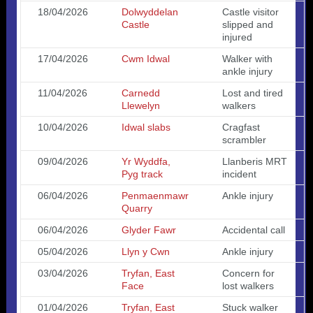
18/04/2026
Dolwyddelan
Castle visitor
Castle
slipped and
injured
17/04/2026
Cwm Idwal
Walker with
ankle injury
11/04/2026
Carnedd
Lost and tired
Llewelyn
walkers
10/04/2026
Idwal slabs
Cragfast
scrambler
09/04/2026
Yr Wyddfa,
Llanberis MRT
Pyg track
incident
06/04/2026
Penmaenmawr
Ankle injury
Quarry
06/04/2026
Glyder Fawr
Accidental call
05/04/2026
Llyn y Cwn
Ankle injury
03/04/2026
Tryfan, East
Concern for
Face
lost walkers
01/04/2026
Tryfan, East
Stuck walker