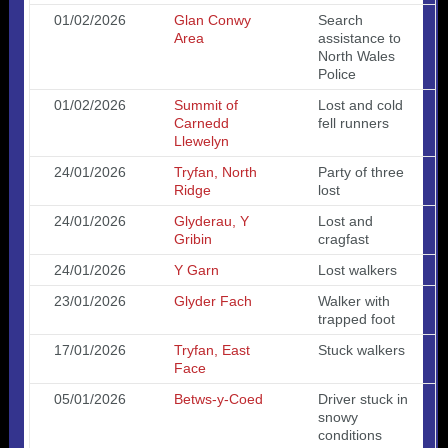
01/02/2026
Glan Conwy
Search
Area
assistance to
North Wales
Police
01/02/2026
Summit of
Lost and cold
Carnedd
fell runners
Llewelyn
24/01/2026
Tryfan, North
Party of three
Ridge
lost
24/01/2026
Glyderau, Y
Lost and
Gribin
cragfast
24/01/2026
Y Garn
Lost walkers
23/01/2026
Glyder Fach
Walker with
trapped foot
17/01/2026
Tryfan, East
Stuck walkers
Face
05/01/2026
Betws-y-Coed
Driver stuck in
snowy
conditions