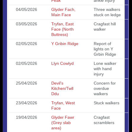
Peak
ankle injury
04/05/2026
Glyder Fach,
Three walkers
Main Face
stuck on ledge
03/05/2026
Tryfan, East
Cragfast hill
Face (North
walker
Buttress)
02/05/2026
Y Gribin Ridge
Report of
lights on Y
Grbin Ridge
02/05/2026
Llyn Cowlyd
Lone walker
with hand
injury
25/04/2026
Devil's
Concern for
Kitchen/Twll
overdue
Ddu
walkers
23/04/2026
Tryfan, West
Stuck walkers
Face
19/04/2026
Glyder Fawr
Cragfast
(Grey slab
scramblers
area)