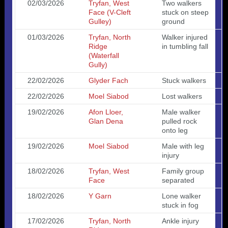
02/03/2026
Tryfan, West
Two walkers
Face (V-Cleft
stuck on steep
Gulley)
ground
01/03/2026
Tryfan, North
Walker injured
Ridge
in tumbling fall
(Waterfall
Gully)
22/02/2026
Glyder Fach
Stuck walkers
22/02/2026
Moel Siabod
Lost walkers
19/02/2026
Afon Lloer,
Male walker
Glan Dena
pulled rock
onto leg
19/02/2026
Moel Siabod
Male with leg
injury
18/02/2026
Tryfan, West
Family group
Face
separated
18/02/2026
Y Garn
Lone walker
stuck in fog
17/02/2026
Tryfan, North
Ankle injury