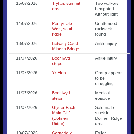
15/07/2026
Tryfan, summit
Two walkers
area
benighted
without light
14/07/2026
Pen yr Ole
Unattended
Wen, south
rucksack
ridge
found
13/07/2026
Betws y Coed,
Ankle injury
Miner's Bridge
11/07/2026
Bochlwyd
Ankle injury
steps
11/07/2026
Yr Elen
Group appear
to be
struggling
11/07/2026
Bochlwyd
Medical
steps
episode
11/07/2026
Glyder Fach,
Solo male
Main Cliff
stuck in
(Dolmen
Dolmen Ridge
Ridge)
area
10/07/2026
Carnedd y
Fallen