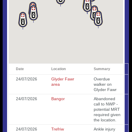
Date
Location
Summary
24/07/2026
Glyder Fawr
Overdue
area
walker on
Glyder Fawr
24/07/2026
Bangor
Abandoned
call to NWP -
potential MRT
required given
the location.
24/07/2026
Trefriw
Ankle injury