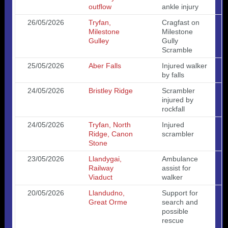
outflow
ankle injury
26/05/2026
Tryfan,
Cragfast on
Milestone
Milestone
Gulley
Gully
Scramble
25/05/2026
Aber Falls
Injured walker
by falls
24/05/2026
Bristley Ridge
Scrambler
injured by
rockfall
24/05/2026
Tryfan, North
Injured
Ridge, Canon
scrambler
Stone
23/05/2026
Llandygai,
Ambulance
Railway
assist for
Viaduct
walker
20/05/2026
Llandudno,
Support for
Great Orme
search and
possible
rescue