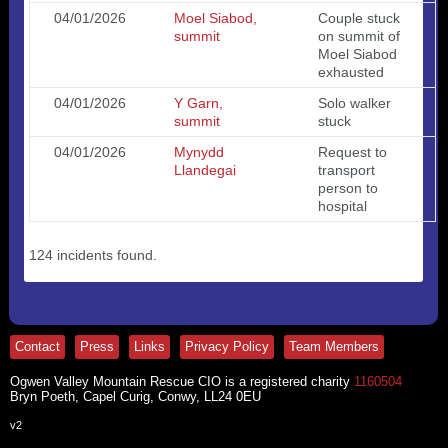
04/01/2026
Moel Siabod,
Couple stuck
summit
on summit of
Moel Siabod
exhausted
04/01/2026
Y Garn,
Solo walker
summit
stuck
04/01/2026
Mynydd
Request to
Llandegai
transport
person to
hospital
124 incidents found.
Contact
Press
Links
Privacy Policy
Team Members
Ogwen Valley Mountain Rescue CIO is a registered charity
1160504
Bryn Poeth, Capel Curig, Conwy, LL24 0EU
v2