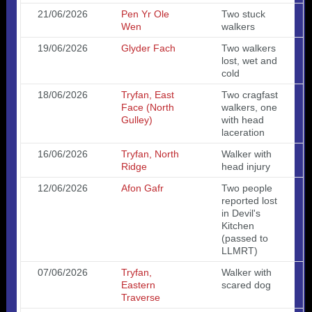
21/06/2026
Pen Yr Ole
Two stuck
Wen
walkers
19/06/2026
Glyder Fach
Two walkers
lost, wet and
cold
18/06/2026
Tryfan, East
Two cragfast
Face (North
walkers, one
Gulley)
with head
laceration
16/06/2026
Tryfan, North
Walker with
Ridge
head injury
12/06/2026
Afon Gafr
Two people
reported lost
in Devil's
Kitchen
(passed to
LLMRT)
07/06/2026
Tryfan,
Walker with
Eastern
scared dog
Traverse