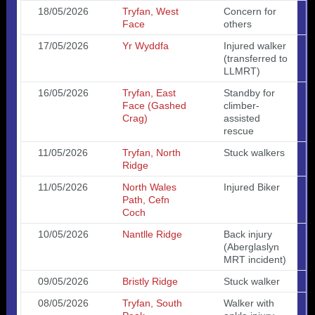
18/05/2026
Tryfan, West
Concern for
Face
others
17/05/2026
Yr Wyddfa
Injured walker
(transferred to
LLMRT)
16/05/2026
Tryfan, East
Standby for
Face (Gashed
climber-
Crag)
assisted
rescue
11/05/2026
Tryfan, North
Stuck walkers
Ridge
11/05/2026
North Wales
Injured Biker
Path, Cefn
Coch
10/05/2026
Nantlle Ridge
Back injury
(Aberglaslyn
MRT incident)
09/05/2026
Bristly Ridge
Stuck walker
08/05/2026
Tryfan, South
Walker with