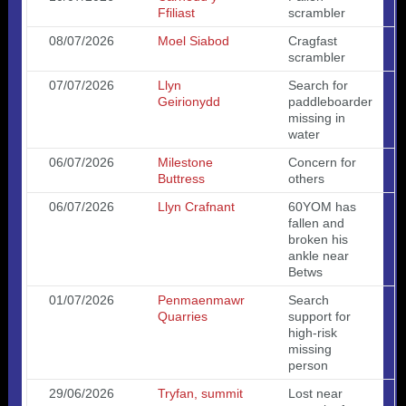
Ffiliast
scrambler
08/07/2026
Moel Siabod
Cragfast
scrambler
07/07/2026
Llyn
Search for
Geirionydd
paddleboarder
missing in
water
06/07/2026
Milestone
Concern for
Buttress
others
06/07/2026
Llyn Crafnant
60YOM has
fallen and
broken his
ankle near
Betws
01/07/2026
Penmaenmawr
Search
Quarries
support for
high-risk
missing
person
29/06/2026
Tryfan, summit
Lost near