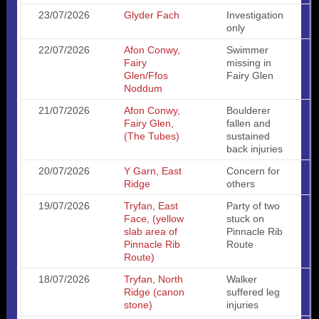
23/07/2026
Glyder Fach
Investigation
only
22/07/2026
Afon Conwy,
Swimmer
Fairy
missing in
Glen/Ffos
Fairy Glen
Noddum
21/07/2026
Afon Conwy,
Boulderer
Fairy Glen,
fallen and
(The Tubes)
sustained
back injuries
20/07/2026
Y Garn, East
Concern for
Ridge
others
19/07/2026
Tryfan, East
Party of two
Face, (yellow
stuck on
slab area of
Pinnacle Rib
Pinnacle Rib
Route
Route)
18/07/2026
Tryfan, North
Walker
Ridge (canon
suffered leg
stone)
injuries