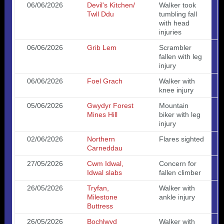
06/06/2026
Devil's Kitchen/
Walker took
Twll Ddu
tumbling fall
with head
injuries
06/06/2026
Grib Lem
Scrambler
fallen with leg
injury
06/06/2026
Foel Grach
Walker with
knee injury
05/06/2026
Gwydyr Forest
Mountain
Mines Hill
biker with leg
injury
02/06/2026
Northern
Flares sighted
Carneddau
27/05/2026
Cwm Idwal,
Concern for
Idwal slabs
fallen climber
26/05/2026
Tryfan,
Walker with
Milestone
ankle injury
Buttress
26/05/2026
Bochlwyd
Walker with