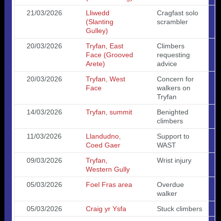
21/03/2026
Lliwedd
Cragfast solo
(Slanting
scrambler
Gulley)
20/03/2026
Tryfan, East
Climbers
Face (Grooved
requesting
Arete)
advice
20/03/2026
Tryfan, West
Concern for
Face
walkers on
Tryfan
14/03/2026
Tryfan, summit
Benighted
climbers
11/03/2026
Llandudno,
Support to
Coed Gaer
WAST
09/03/2026
Tryfan,
Wrist injury
Western Gully
05/03/2026
Foel Fras area
Overdue
walker
05/03/2026
Craig yr Ysfa
Stuck climbers