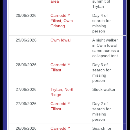
area
summit of
Tryfan
29/06/2026
Carnedd Y
Day 4 of
Filiast, Cwm
search for
Crianog
missing
person
29/06/2026
Cwm Idwal
A night walker
in Cwm Idwal
came across a
collapsed tent
28/06/2026
Carnedd Y
Day 3 of
Filiast
search for
missing
person
27/06/2026
Tryfan, North
Stuck walker
Ridge
27/06/2026
Carnedd Y
Day 2 of
Filiast
search for
missing
person
26/06/2026
Carnedd Y
Search for