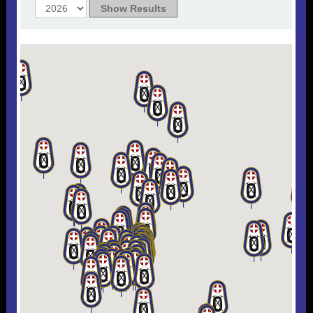
Useful 333 Documents
Badges and stickers
Tributes
Cart
Mugs
Checkout