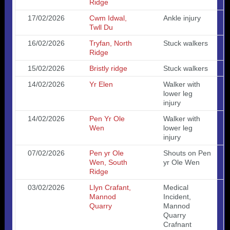
Ridge
17/02/2026
Cwm Idwal,
Ankle injury
Twll Du
16/02/2026
Tryfan, North
Stuck walkers
Ridge
15/02/2026
Bristly ridge
Stuck walkers
14/02/2026
Yr Elen
Walker with
lower leg
injury
14/02/2026
Pen Yr Ole
Walker with
Wen
lower leg
injury
07/02/2026
Pen yr Ole
Shouts on Pen
Wen, South
yr Ole Wen
Ridge
03/02/2026
Llyn Crafant,
Medical
Mannod
Incident,
Quarry
Mannod
Quarry
Crafnant