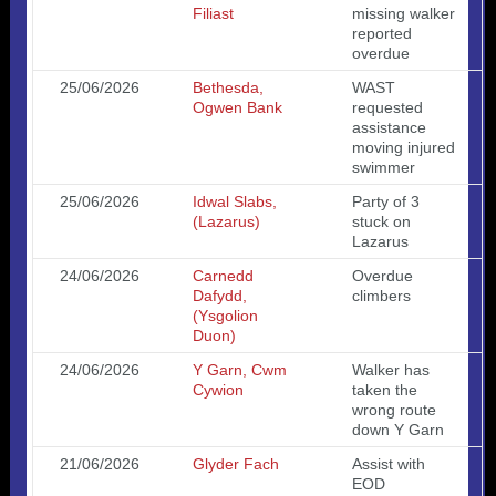
Filiast
missing walker
reported
overdue
25/06/2026
Bethesda,
WAST
Ogwen Bank
requested
assistance
moving injured
swimmer
25/06/2026
Idwal Slabs,
Party of 3
(Lazarus)
stuck on
Lazarus
24/06/2026
Carnedd
Overdue
Dafydd,
climbers
(Ysgolion
Duon)
24/06/2026
Y Garn, Cwm
Walker has
Cywion
taken the
wrong route
down Y Garn
21/06/2026
Glyder Fach
Assist with
EOD