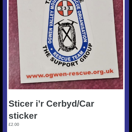
Useful 333 Documents
Badges and stickers
Tributes
Cart
Mugs
Checkout
Sticer i’r Cerbyd/Car
sticker
£
2.00