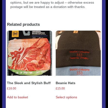
options, but we are happy to adjust – otherwise excess
postage will be treated as a donation with thanks.
Related products
The Sleek and Stylish Buff
Beanie Hats
£
16.00
£
15.00
This
Add to basket
Select options
product
has
multiple