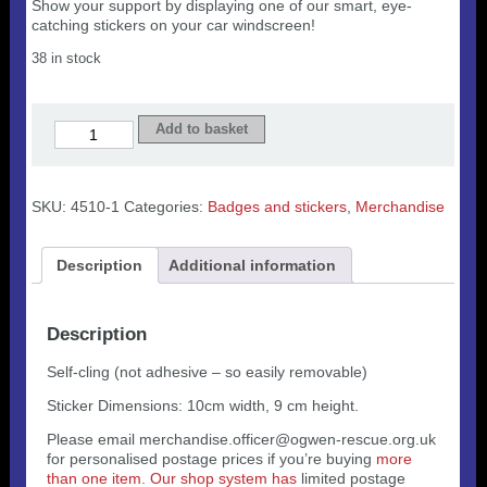
Show your support by displaying one of our smart, eye-
catching stickers on your car windscreen!
38 in stock
Sticer
Add to basket
i'r
Cerbyd/Car
sticker
quantity
SKU:
4510-1
Categories:
Badges and stickers
,
Merchandise
Description
Additional information
Description
Self-cling (not adhesive – so easily removable)
Sticker Dimensions: 10cm width, 9 cm height.
Please email merchandise.officer@ogwen-rescue.org.uk
for personalised postage prices if you’re buying
more
than one item. Our shop system has
limited postage