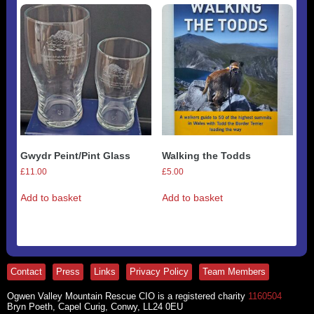
variants.
The
options
may
be
chosen
on
the
product
page
Gwydr Peint/Pint Glass
Walking the Todds
£
11.00
£
5.00
Add to basket
Add to basket
Contact
Press
Links
Privacy Policy
Team Members
Ogwen Valley Mountain Rescue CIO is a registered charity
1160504
Bryn Poeth, Capel Curig, Conwy, LL24 0EU