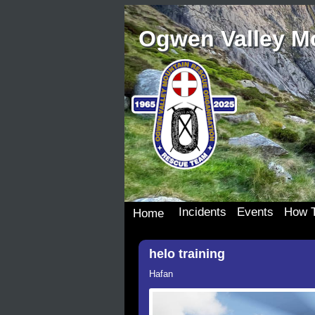
Ogwen Valley M
Incidents
Events
How T
Home
Incident Details
Team Events
Join 
helo training
Incident Map
Dona
Our S
Hafan
Wish 
Donat