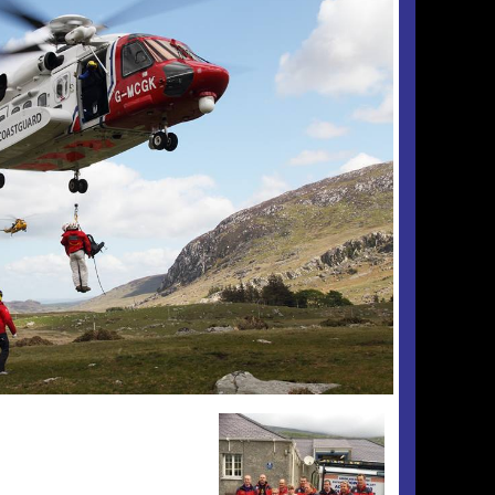
Checkout
Tributes