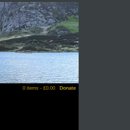
0 items -
£
0.00
Donate
alendars
d books
stickers