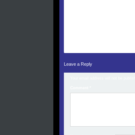
Leave a Reply
Your email address will not be publis
Comment
*