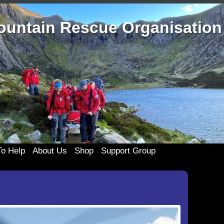
ountain Rescue Organisation
o Help
About Us
Shop
Support Group
the Team
History
Merchandise
333 Support Group
Clothing
te
Casualty Care
Membership
Join 333
Cards and c
ponsors
Technical Rope Rescue
333 Events
Posters an
My account
List
Swift Water Rescue
Useful 333 Documents
Badges and 
Cart
ing Old Kit
Newsletters and Reports
Mugs