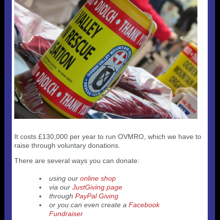
Useful 333 Documents
Badges and stickers
Tributes
Cart
Mugs
Checkout
It costs £130,000 per year to run OVMRO, which we have to
raise through voluntary donations.
There are several ways you can donate:
using our
online shop
via our
JustGiving page
through
PayPal Giving
or you can even create a
Facebook
Fundraiser