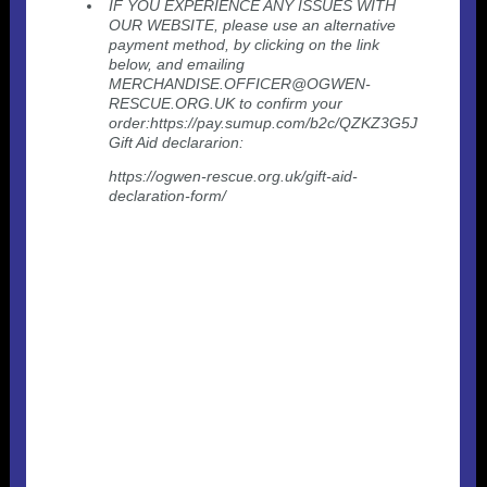
IF YOU EXPERIENCE ANY ISSUES WITH
OUR WEBSITE, please use an alternative
payment method, by clicking on the link
below, and emailing
MERCHANDISE.OFFICER@OGWEN-
RESCUE.ORG.UK to confirm your
order:https://pay.sumup.com/b2c/QZKZ3G5J
Gift Aid declararion:
https://ogwen-rescue.org.uk/gift-aid-
declaration-form/