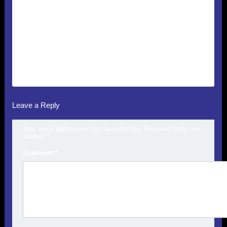
Leave a Reply
Your email address will not be published.
Required fields are
marked
*
Comment
*