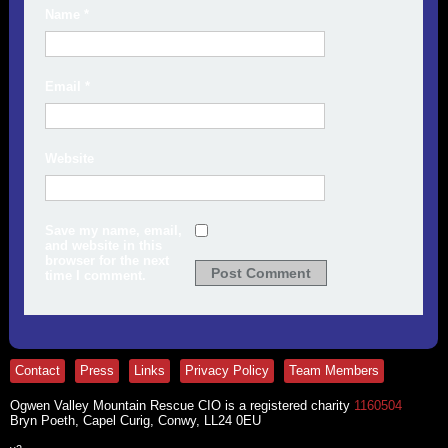
Name
*
Email
*
Website
Save my name, email,
and website in this
browser for the next
time I comment.
Contact
Press
Links
Privacy Policy
Team Members
Ogwen Valley Mountain Rescue CIO is a registered charity
1160504
Bryn Poeth, Capel Curig, Conwy, LL24 0EU