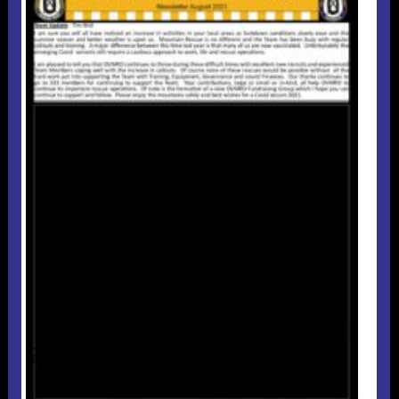
Useful 333 Documents
Badges and stickers
Tributes
Cart
Mugs
Checkout