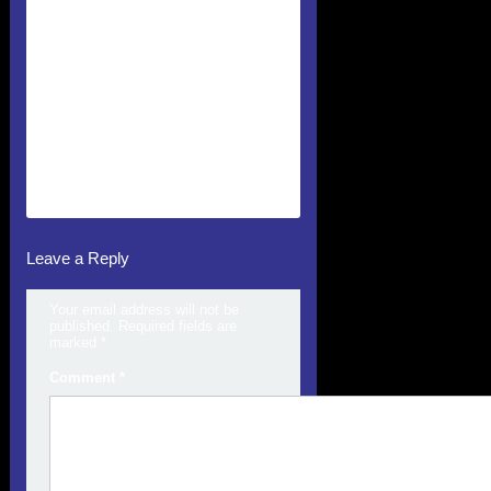
Leave a Reply
Your email address will not be
published.
Required fields are
marked
*
Comment
*