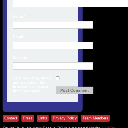
Name
*
Email
*
Website
Save my name, email,
and website in this
browser for the next
time I comment.
Contact
Press
Links
Privacy Policy
Team Members