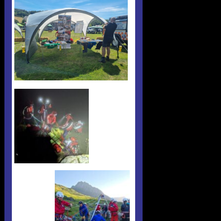
Useful 333 Documents
Badges and stickers
Tributes
Cart
Mugs
Checkout