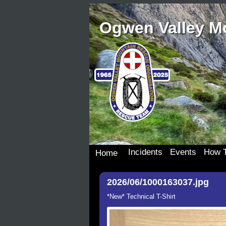
Ogwen Valley M
Incidents
Events
How T
Home
Incident Details
Team Events
Join 
2026/06/1000163037.jpg
Incident Map
Dona
Our S
*New* Technical T-Shirt
Wish 
Donat