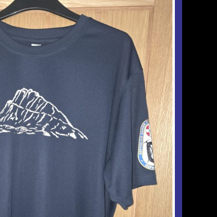
Checkout
Tributes