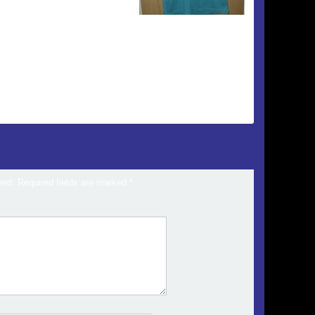
hed.
Required fields are marked
*