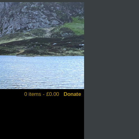
0 items -
£
0.00
Donate
alendars
d books
stickers