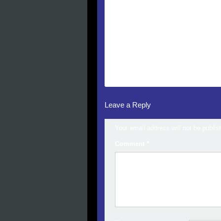
Leave a Reply
Your email address will not be publis
Comment
*