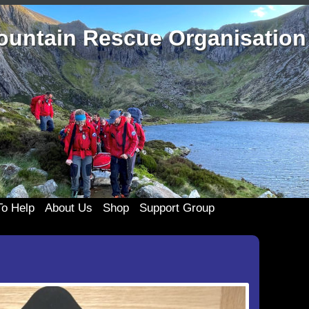
ountain Rescue Organisation
o Help
About Us
Shop
Support Group
the Team
History
Merchandise
333 Support Group
Clothing
te
Casualty Care
Membership
Join 333
Cards and c
ponsors
Technical Rope Rescue
333 Events
Posters an
My account
List
Swift Water Rescue
Useful 333 Documents
Badges and 
Cart
ing Old Kit
Newsletters and Reports
Mugs