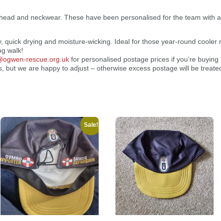
 head and neckwear. These have been personalised for the team with 
y, quick drying and moisture-wicking. Ideal for those year-round cooler 
og walk!
r@ogwen-rescue.org.uk
for personalised postage prices if you’re buyin
, but we are happy to adjust – otherwise excess postage will be treate
Sale!