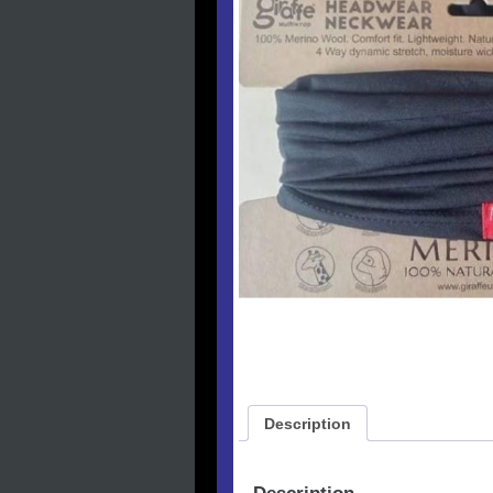
Description