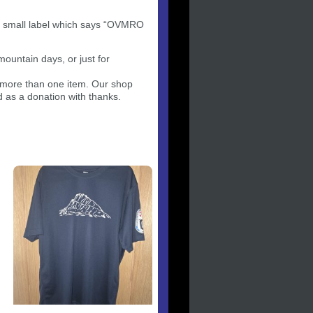
a small label which says “OVMRO
mountain days, or just for
g more than one item. Our shop
d as a donation with thanks.