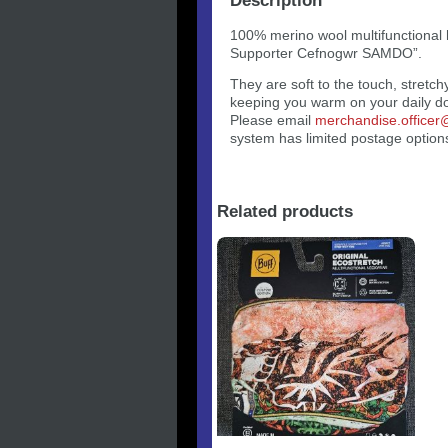
Description
100% merino wool multifunctional
Supporter Cefnogwr SAMDO”.
They are soft to the touch, stretch
keeping you warm on your daily d
Please email
merchandise.office
system has limited postage options
Related products