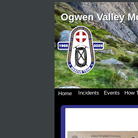
Ogwen Valley M
Incidents
Events
How T
Home
Incident Details
Team Events
Join 
Incident Map
Dona
Our S
Wish 
Donat