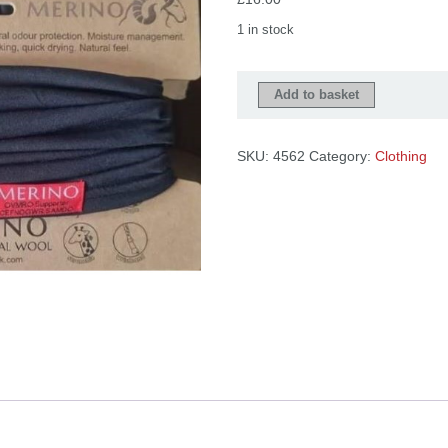
Checkout
Tributes
1 in stock
Strapiau
Add to basket
Gwlân
Merino
wool
SKU:
4562
Category:
Clothing
multiwraps
quantity