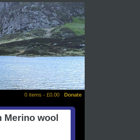
0 items -
£
0.00
Donate
alendars
n Merino wool
d books
stickers