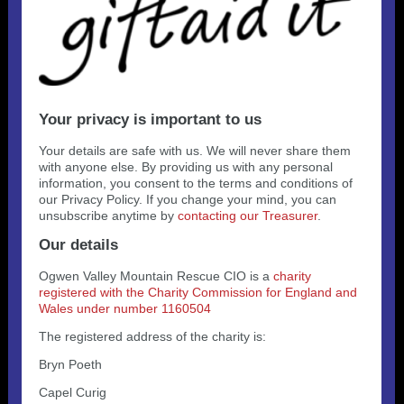
Your privacy is important to us
Your details are safe with us. We will never share them
with anyone else. By providing us with any personal
information, you consent to the terms and conditions of
our Privacy Policy. If you change your mind, you can
unsubscribe anytime by
contacting our Treasurer
.
Our details
Ogwen Valley Mountain Rescue CIO is a
charity
registered with the Charity Commission for England and
Wales under number 1160504
The registered address of the charity is:
Bryn Poeth
Capel Curig