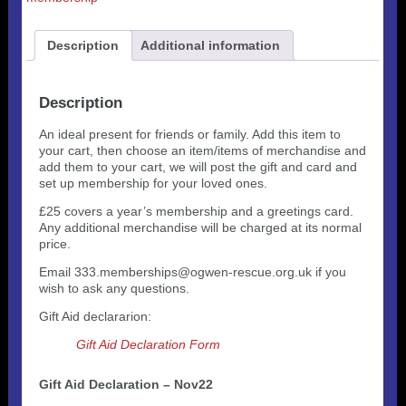
Description
Additional information
Description
An ideal present for friends or family. Add this item to
your cart, then choose an item/items of merchandise and
add them to your cart, we will post the gift and card and
set up membership for your loved ones.
£25 covers a year’s membership and a greetings card.
Any additional merchandise will be charged at its normal
price.
Email 333.memberships@ogwen-rescue.org.uk if you
wish to ask any questions.
Gift Aid declararion:
Gift Aid Declaration Form
Gift Aid Declaration – Nov22