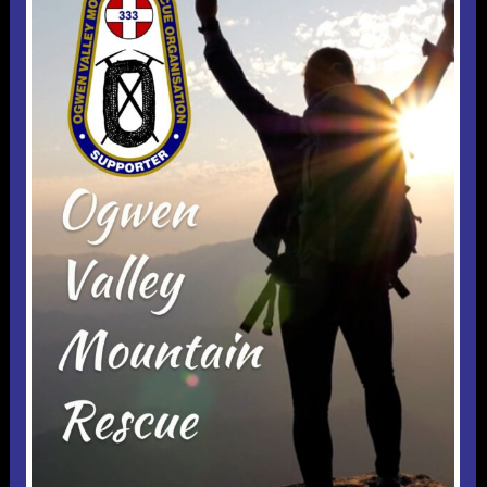
Useful 333 Documents
Badges and stickers
Tributes
Cart
Mugs
Checkout