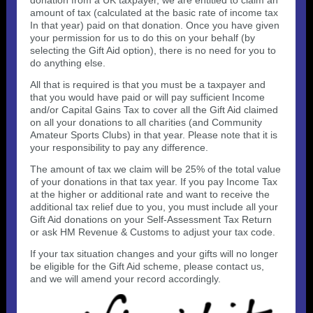
donation from a UK taxpayer, we are entitled to claim an
amount of tax (calculated at the basic rate of income tax
In that year) paid on that donation. Once you have given
your permission for us to do this on your behalf (by
selecting the Gift Aid option), there is no need for you to
do anything else.
All that is required is that you must be a taxpayer and
that you would have paid or will pay sufficient Income
and/or Capital Gains Tax to cover all the Gift Aid claimed
on all your donations to all charities (and Community
Amateur Sports Clubs) in that year. Please note that it is
your responsibility to pay any difference.
The amount of tax we claim will be 25% of the total value
of your donations in that tax year. If you pay Income Tax
at the higher or additional rate and want to receive the
additional tax relief due to you, you must include all your
Gift Aid donations on your Self-Assessment Tax Return
or ask HM Revenue & Customs to adjust your tax code.
If your tax situation changes and your gifts will no longer
be eligible for the Gift Aid scheme, please contact us,
and we will amend your record accordingly.