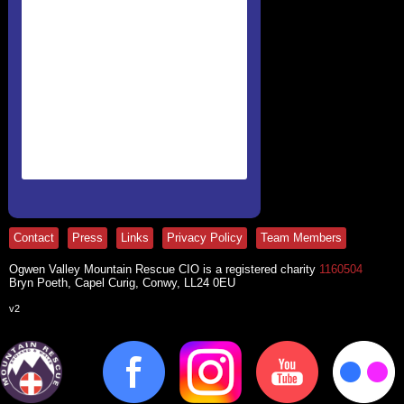
Contact
Press
Links
Privacy Policy
Team Members
Ogwen Valley Mountain Rescue CIO is a registered charity
1160504
Bryn Poeth, Capel Curig, Conwy, LL24 0EU
v2