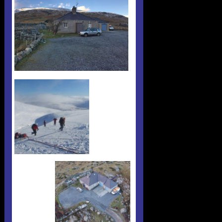
Useful 333 Documents
Badges and stickers
Tributes
Cart
Mugs
Checkout