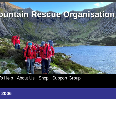
ountain Rescue Organisation
o Help
About Us
Shop
Support Group
the Team
History
Merchandise
333 Support Group
Clothing
 2006
te
Casualty Care
Membership
Join 333
Cards and c
ponsors
Technical Rope Rescue
333 Events
Posters an
My account
List
Swift Water Rescue
Useful 333 Documents
Badges and 
Cart
ing Old Kit
Newsletters and Reports
Mugs