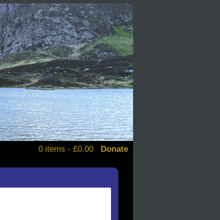
0 items -
£
0.00
Donate
alendars
d books
stickers