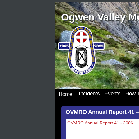
Ogwen Valley M
Incidents
Events
How T
Home
Incident Details
Team Events
Join 
OVMRO Annual Report 41 –
Incident Map
Dona
Our S
OVMRO Annual Report 41 - 2006
Wish 
Donat